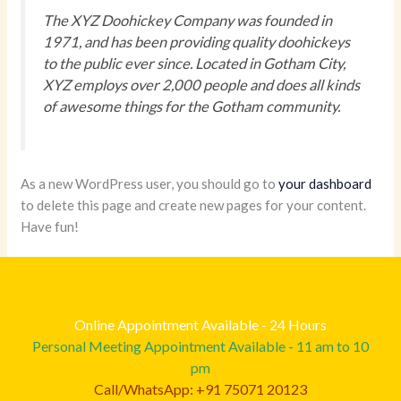
The XYZ Doohickey Company was founded in
1971, and has been providing quality doohickeys
to the public ever since. Located in Gotham City,
XYZ employs over 2,000 people and does all kinds
of awesome things for the Gotham community.
As a new WordPress user, you should go to
your dashboard
to delete this page and create new pages for your content.
Have fun!
Online Appointment Available - 24 Hours
Personal Meeting Appointment Available - 11 am to 10
pm
Call/WhatsApp: +91 75071 20123