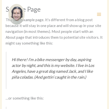
Skip
Sample Page
to
content
This is an example page. It’s different from a blog post
because it will stay in one place and will show up in your site
navigation (in most themes). Most people start with an
About page that introduces them to potential site visitors. It
might say something like this:
Hi there! I’m a bike messenger by day, aspiring
actor by night, and this is my website. I live in Los
Angeles, have a great dog named Jack, and I like
piña coladas. (And gettin’ caught in the rain.)
…or something like this: