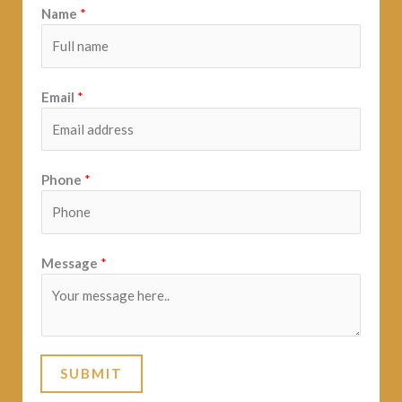
Name
*
Email
*
Phone
*
Message
*
SUBMIT