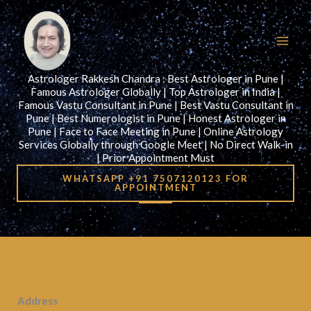
Skip
to
content
Astrologer Rakkesh Chandra : Best Astrologer in Pune |
Famous Astrologer Globally | Top Astrologer in India |
Famous Vastu Consultant in Pune | Best Vastu Consultant in
Pune | Best Numerologist in Pune | Honest Astrologer in
Pune | Face to Face Meeting in Pune | Online Astrology
Services Globally through Google Meet | No Direct Walk-in
| Prior Appointment Must
WHATSAPP +91 7507120123 FOR
APPOINTMENT
Address