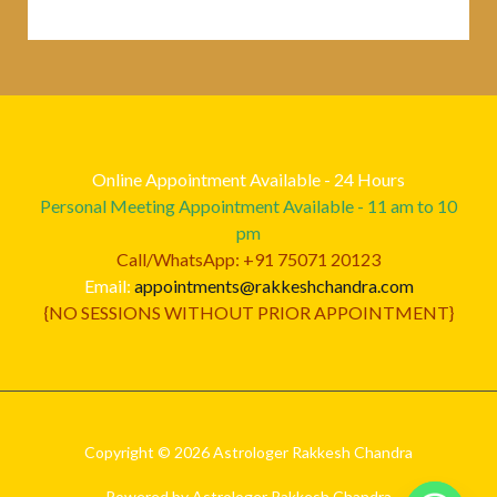
Online Appointment Available - 24 Hours
Personal Meeting Appointment Available - 11 am to 10
pm
Call/WhatsApp: +91 75071 20123
Email:
appointments@rakkeshchandra.com
{NO SESSIONS WITHOUT PRIOR APPOINTMENT}
Copyright © 2026 Astrologer Rakkesh Chandra
Powered by Astrologer Rakkesh Chandra