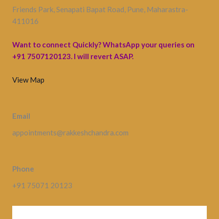
Friends Park, Senapati Bapat Road, Pune, Maharastra-
411016
Want to connect Quickly? WhatsApp your queries on
+91 7507120123. I will revert ASAP.
View Map
Email
appointments@rakkeshchandra.com
Phone
+91 75071 20123