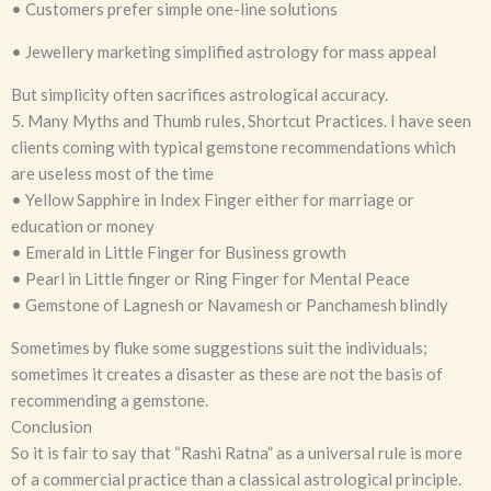
• Customers prefer simple one-line solutions
• Jewellery marketing simplified astrology for mass appeal
But simplicity often sacrifices astrological accuracy.
5. Many Myths and Thumb rules, Shortcut Practices. I have seen
clients coming with typical gemstone recommendations which
are useless most of the time
• Yellow Sapphire in Index Finger either for marriage or
education or money
• Emerald in Little Finger for Business growth
• Pearl in Little finger or Ring Finger for Mental Peace
• Gemstone of Lagnesh or Navamesh or Panchamesh blindly
Sometimes by fluke some suggestions suit the individuals;
sometimes it creates a disaster as these are not the basis of
recommending a gemstone.
Conclusion
So it is fair to say that “Rashi Ratna” as a universal rule is more
of a commercial practice than a classical astrological principle.