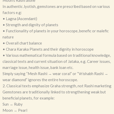
Moon’s Rashi alone
In authentic Jyotish, gemstones are prescribed based on various
factors e.g:
• Lagna (Ascendant)
• Strength and dignity of planets
• Functionality of planets in your horoscope, benefic or malefic
nature
• Overall chart balance
• Chara Karaka Planets and their dignity in horoscope
• Various mathematical formula based on traditional knowledge,
classical texts and current situation of Jataka, e.g. Career issues,
marriage issue, health issue, bank loan etc.
Simply saying “Mesh Rashi → wear coral” or “Vrishabh Rashi →
wear diamond” ignores the entire horoscope.
2. Classical texts emphasize Graha strength, not Rashi marketing
Gemstones are traditionally linked to strengthening weak but
beneficial planets, for example:
Sun → Ruby
Moon → Pearl