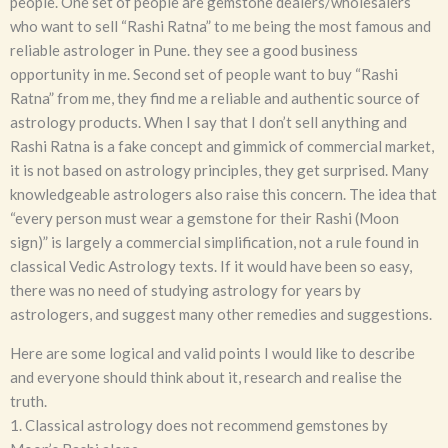
people. One set of people are gemstone dealers/wholesalers
who want to sell “Rashi Ratna” to me being the most famous and
reliable astrologer in Pune. they see a good business
opportunity in me. Second set of people want to buy “Rashi
Ratna” from me, they find me a reliable and authentic source of
astrology products. When I say that I don’t sell anything and
Rashi Ratna is a fake concept and gimmick of commercial market,
it is not based on astrology principles, they get surprised. Many
knowledgeable astrologers also raise this concern. The idea that
“every person must wear a gemstone for their Rashi (Moon
sign)” is largely a commercial simplification, not a rule found in
classical Vedic Astrology texts. If it would have been so easy,
there was no need of studying astrology for years by
astrologers, and suggest many other remedies and suggestions.
Here are some logical and valid points I would like to describe
and everyone should think about it, research and realise the
truth.
1. Classical astrology does not recommend gemstones by