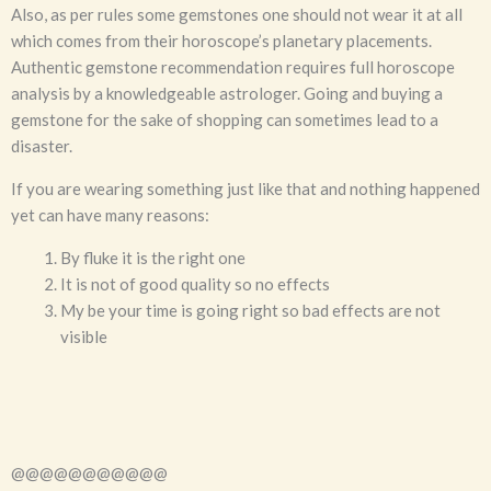
Also, as per rules some gemstones one should not wear it at all
which comes from their horoscope’s planetary placements.
Authentic gemstone recommendation requires full horoscope
analysis by a knowledgeable astrologer. Going and buying a
gemstone for the sake of shopping can sometimes lead to a
disaster.
If you are wearing something just like that and nothing happened
yet can have many reasons:
By fluke it is the right one
It is not of good quality so no effects
My be your time is going right so bad effects are not
visible
@@@@@@@@@@@