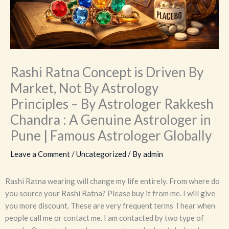
Rashi Ratna Concept is Driven By
Market, Not By Astrology
Principles – By Astrologer Rakkesh
Chandra : A Genuine Astrologer in
Pune | Famous Astrologer Globally
Leave a Comment
/
Uncategorized
/ By
admin
Rashi Ratna wearing will change my life entirely. From where do
you source your Rashi Ratna? Please buy it from me. I will give
you more discount. These are very frequent terms I hear when
people call me or contact me. I am contacted by two type of