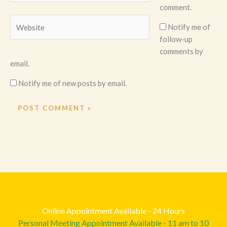
comment.
Website
Notify me of
follow-up
comments by
email.
Notify me of new posts by email.
Online Appointment Available - 24 Hours
Personal Meeting Appointment Available - 11 am to 10