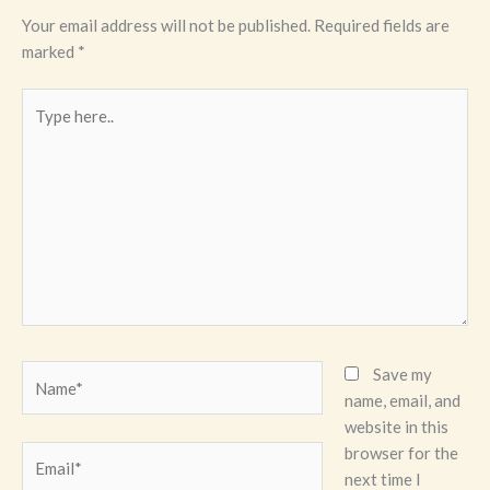
Your email address will not be published.
Required fields are
marked
*
Type
here..
Name*
Save my
name, email, and
website in this
browser for the
Email*
next time I