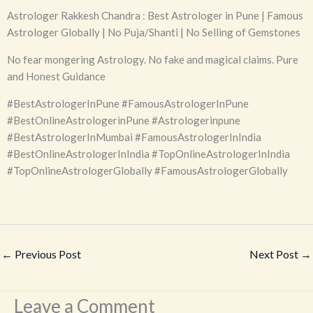
Astrologer Rakkesh Chandra : Best Astrologer in Pune | Famous
Astrologer Globally | No Puja/Shanti | No Selling of Gemstones
No fear mongering Astrology. No fake and magical claims. Pure
and Honest Guidance
#BestAstrologerInPune #FamousAstrologerInPune
#BestOnlineAstrologerinPune #Astrologerinpune
#BestAstrologerInMumbai #FamousAstrologerInIndia
#BestOnlineAstrologerInIndia #TopOnlineAstrologerInIndia
#TopOnlineAstrologerGlobally #FamousAstrologerGlobally
←
Previous Post
Next Post
→
Leave a Comment