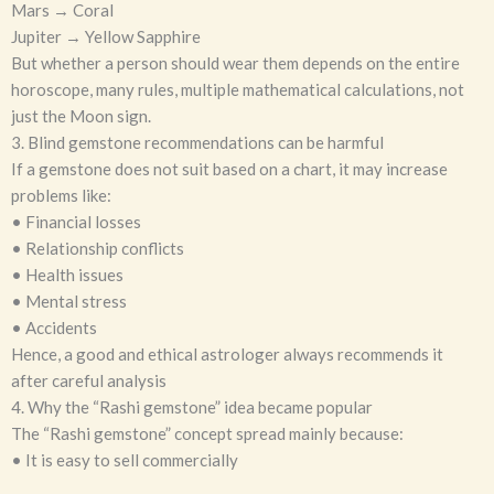
Mars → Coral
Jupiter → Yellow Sapphire
But whether a person should wear them depends on the entire
horoscope, many rules, multiple mathematical calculations, not
just the Moon sign.
3. Blind gemstone recommendations can be harmful
If a gemstone does not suit based on a chart, it may increase
problems like:
• Financial losses
• Relationship conflicts
• Health issues
• Mental stress
• Accidents
Hence, a good and ethical astrologer always recommends it
after careful analysis
4. Why the “Rashi gemstone” idea became popular
The “Rashi gemstone” concept spread mainly because:
• It is easy to sell commercially